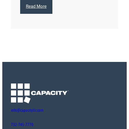
:
Read More
Colorescience
info@capacityllc.com
732-745-7770