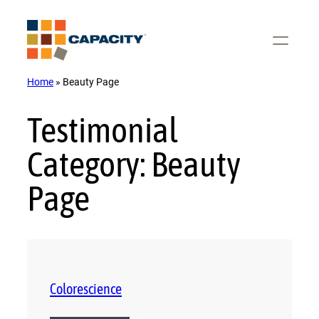
Skip
to
content
Home
»
Beauty Page
Testimonial
Category:
Beauty
Page
Colorescience