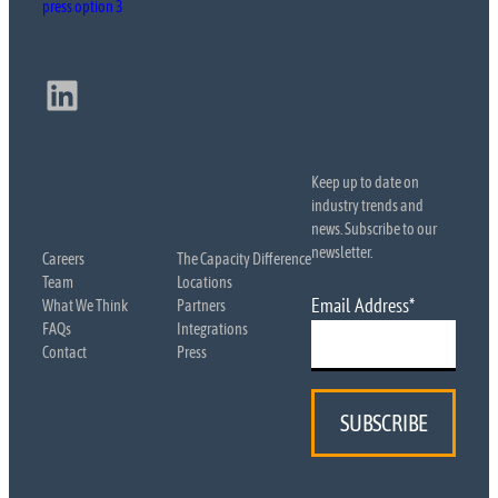
press option 3
LinkedIn
Keep up to date on
industry trends and
news. Subscribe to our
newsletter.
Careers
The Capacity Difference
Team
Locations
Email Address
*
What We Think
Partners
FAQs
Integrations
Contact
Press