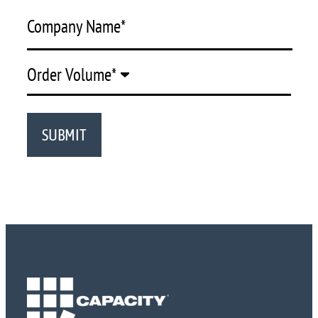
Company Name
*
Order Volume
*