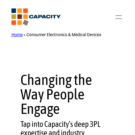
Skip
to
content
Home
»
Consumer Electronics & Medical Devices
Changing the
Way People
Engage
Tap into Capacity’s deep 3PL
expertise and industry