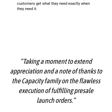
customers get what they need exactly when
they need it.
“Taking a moment to extend
appreciation and a note of thanks to
the Capacity family on the flawless
execution of fulfilling presale
launch orders.”