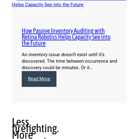
How Passive Inventory Auditing with
Retina Robotics Helps Capacity See into
the Future
An inventory issue doesn’t exist until it’s
discovered. The time between occurrence and
discovery could be minutes. Or it…
:
Read More
How
Passive
Inventory
Auditing
with
Retina
Less
Robotics
firefighting.
Helps
More
Capacity