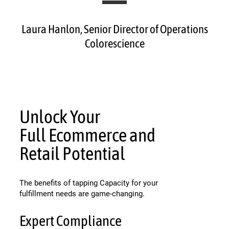
Laura Hanlon, Senior Director of Operations
Colorescience
Unlock Your
Full Ecommerce and
Retail Potential
The benefits of tapping Capacity for your
fulfillment needs are game-changing.
Expert Compliance