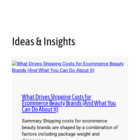
Ideas & Insights
What Drives Shipping Costs for
Ecommerce Beauty Brands (And What You
Can Do About It)
Summary Shipping costs for ecommerce
beauty brands are shaped by a combination of
factors including package weight and