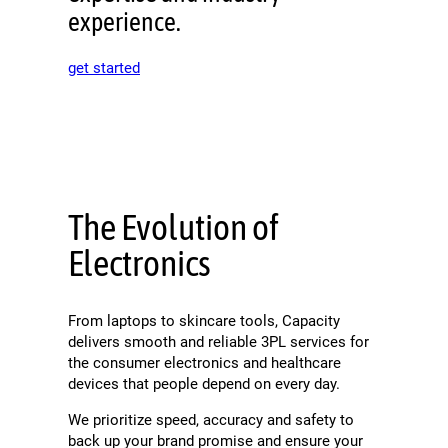
experience.
get started
The Evolution of
Electronics
From laptops to skincare tools, Capacity
delivers smooth and reliable 3PL services for
the consumer electronics and healthcare
devices that people depend on every day.
We prioritize speed, accuracy and safety to
back up your brand promise and ensure your