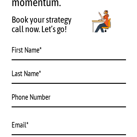
momentum.
See
into
Book your strategy
the
Future
call now. Let’s go!
First Name
*
Last Name
*
Phone Number
Email
*