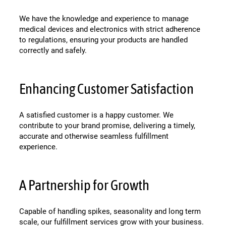
We have the knowledge and experience to manage
medical devices and electronics with strict adherence
to regulations, ensuring your products are handled
correctly and safely.
Enhancing Customer Satisfaction
A satisfied customer is a happy customer. We
contribute to your brand promise, delivering a timely,
accurate and otherwise seamless fulfillment
experience.
A Partnership for Growth
Capable of handling spikes, seasonality and long term
scale, our fulfillment services grow with your business.