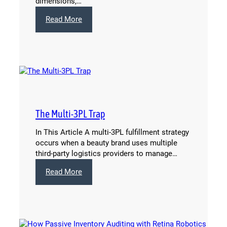
dimensions,…
:
Read More
What
Drives
Shipping
Costs
for
Ecommerce
Beauty
Brands
The Multi-3PL Trap
(And
What
In This Article A multi-3PL fulfillment strategy
You
occurs when a beauty brand uses multiple
Can
third-party logistics providers to manage…
Do
About
:
Read More
It)
The
Multi-
3PL
Trap