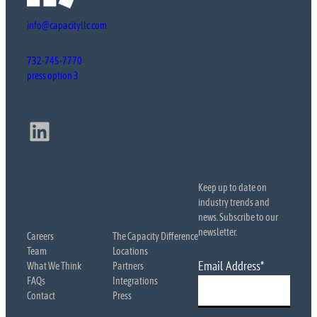
info@capacityllc.com
732-745-7770
press option 3
LinkedIn
Keep up to date on
industry trends and
news. Subscribe to our
newsletter.
Careers
The Capacity Difference
Team
Locations
Email Address
*
What We Think
Partners
FAQs
Integrations
Contact
Press