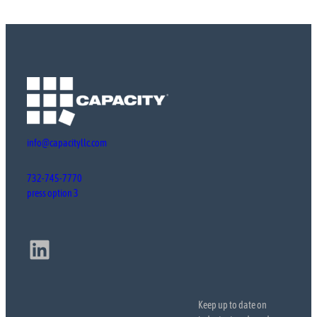
info@capacityllc.com
732-745-7770
press option 3
LinkedIn
Keep up to date on