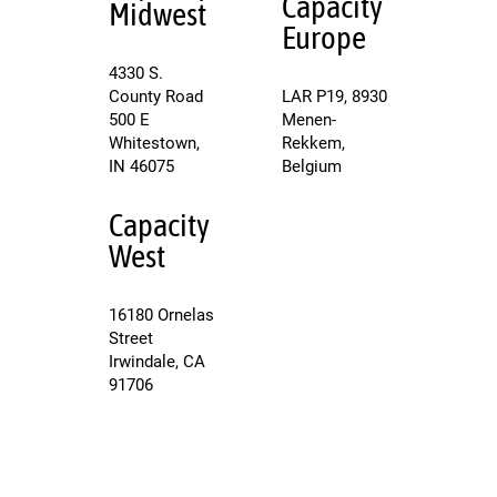
Capacity
Midwest
Europe
4330 S.
County Road
LAR P19, 8930
500 E
Menen-
Whitestown,
Rekkem,
IN 46075
Belgium
Capacity
West
16180 Ornelas
Street
Irwindale, CA
91706