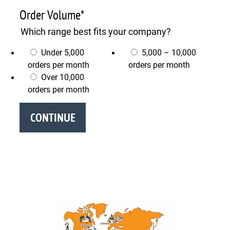
Order Volume
*
Which range best fits your company?
Under 5,000
5,000 – 10,000
orders per month
orders per month
Over 10,000
orders per month
CONTINUE