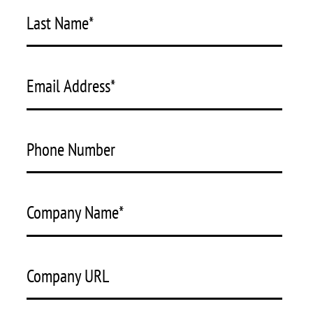
Last Name
*
Email Address
*
Phone Number
Company Name
*
Company URL