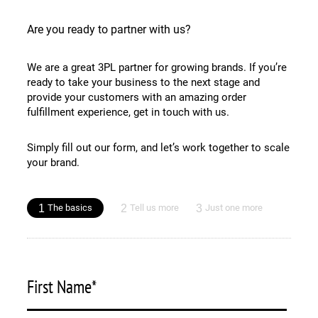
Are you ready to partner with us?
We are a great 3PL partner for growing brands. If you’re
ready to take your business to the next stage and
provide your customers with an amazing order
fulfillment experience, get in touch with us.
Simply fill out our form, and let’s work together to scale
your brand.
1
2
3
The basics
Tell us more
Just one more
First Name
*