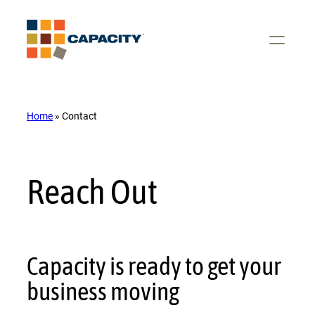
Skip
to
content
Home
»
Contact
Reach Out
Capacity is ready to get your
business moving