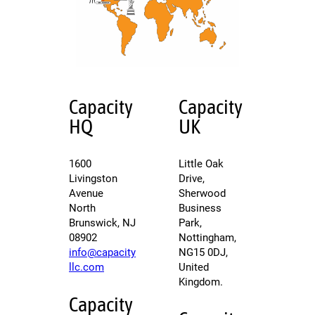
Capacity
Capacity
HQ
UK
1600
Little Oak
Livingston
Drive,
Avenue
Sherwood
North
Business
Brunswick, NJ
Park,
08902
Nottingham,
info@capacity
NG15 0DJ,
llc.com
United
Kingdom.
Capacity