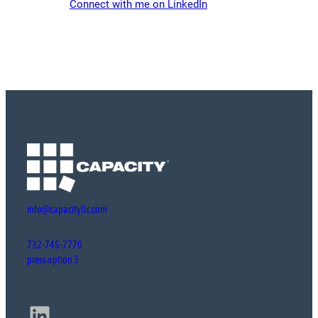
Connect with me on LinkedIn
info@capacityllc.com
732-745-7770
press option 3
LinkedIn