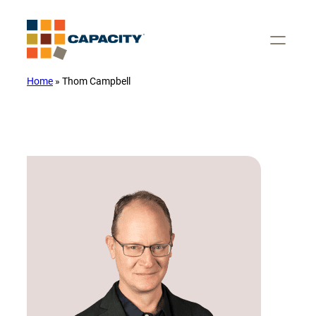
Skip
to
content
Home
»
Thom Campbell