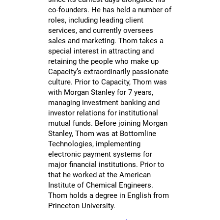
co-founders. He has held a number of
roles, including leading client
services, and currently oversees
sales and marketing. Thom takes a
special interest in attracting and
retaining the people who make up
Capacity’s extraordinarily passionate
culture. Prior to Capacity, Thom was
with Morgan Stanley for 7 years,
managing investment banking and
investor relations for institutional
mutual funds. Before joining Morgan
Stanley, Thom was at Bottomline
Technologies, implementing
electronic payment systems for
major financial institutions. Prior to
that he worked at the American
Institute of Chemical Engineers.
Thom holds a degree in English from
Princeton University.