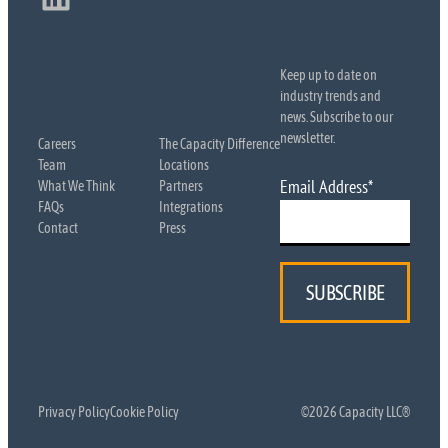
Keep up to date on
industry trends and
news. Subscribe to our
newsletter.
Careers
The Capacity Difference
Team
Locations
Email Address
*
What We Think
Partners
FAQs
Integrations
Contact
Press
Privacy Policy
Cookie Policy
©2026 Capacity LLC®