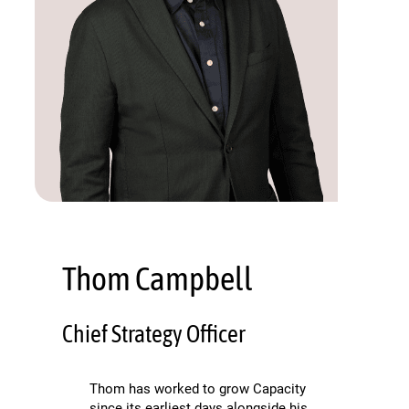
Thom Campbell
Chief Strategy Officer
Thom has worked to grow Capacity
since its earliest days alongside his