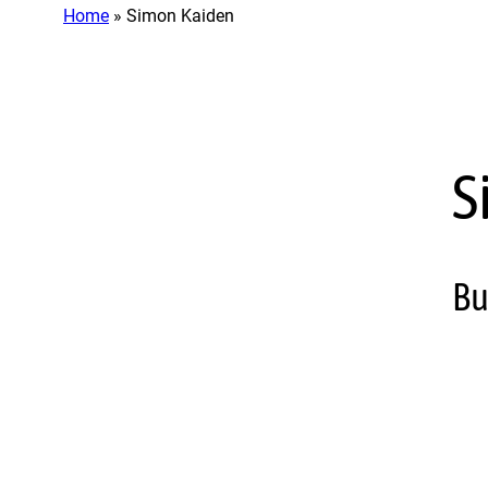
Home
»
Simon Kaiden
S
Bu