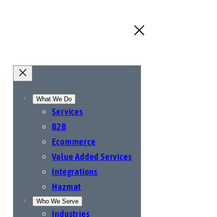
What We Do
Services
B2B
Ecommerce
Value Added Services
Integrations
Hazmat
Who We Serve
Industries