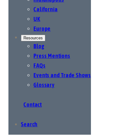
California
UK
Europe
Resources
Blog
Press Mentions
FAQs
Events and Trade Shows
Glossary
Contact
Search