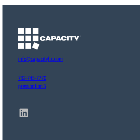
info@capacityllc.com
732-745-7770
press option 3
LinkedIn