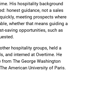
 time. His hospitality background
ed: honest guidance, not a sales
 quickly, meeting prospects where
table, whether that means guiding a
ost-saving opportunities, such as
quested.
ther hospitality groups, held a
s, and interned at Overtime. He
nce from The George Washington
 The American University of Paris.