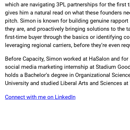
which are navigating 3PL partnerships for the first
gives him a natural read on what these founders ne
pitch. Simon is known for building genuine rapport
they are, and proactively bringing solutions to the 
first-time buyer through the basics or identifying c
leveraging regional carriers, before they’re even re
Before Capacity, Simon worked at HaSalon and for o
social media marketing internship at Stadium Good
holds a Bachelor’s degree in Organizational Scie
University and studied Liberal Arts and Sciences at
Connect with me on LinkedIn