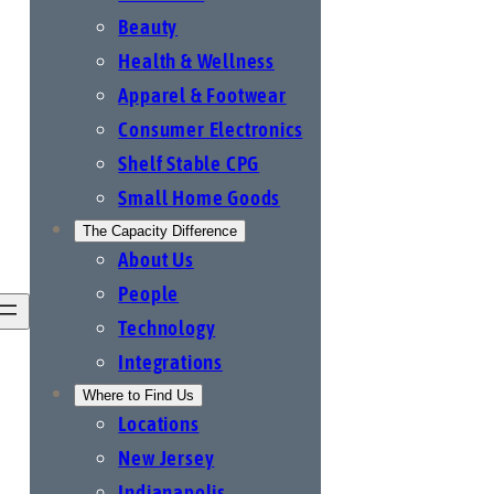
Beauty
Health & Wellness
Apparel & Footwear
Consumer Electronics
Shelf Stable CPG
Small Home Goods
The Capacity Difference
About Us
People
Technology
Integrations
Where to Find Us
Locations
New Jersey
Indianapolis