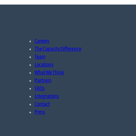
Careers
The Capacity Difference
Team
Locations
What We Think
Partners
FAQs
Integrations
Contact
Press