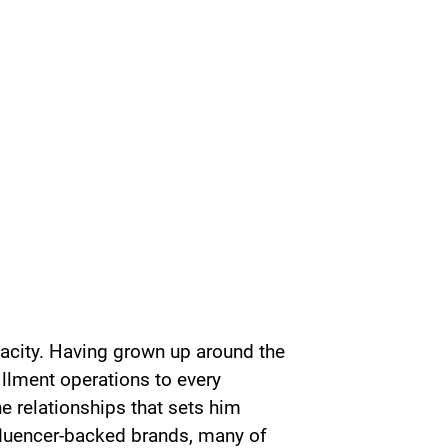
acity. Having grown up around the
illment operations to every
ine relationships that sets him
fluencer-backed brands, many of