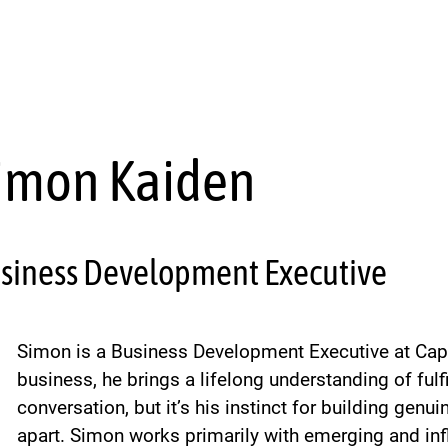
imon Kaiden
siness Development Executive
Simon is a Business Development Executive at Cap
business, he brings a lifelong understanding of fulf
conversation, but it’s his instinct for building genu
apart. Simon works primarily with emerging and in