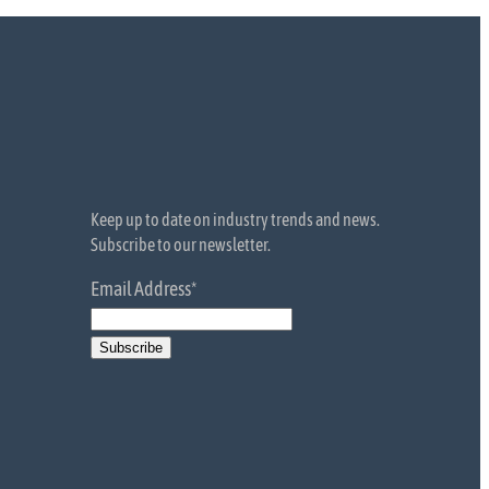
Keep up to date on industry trends and news.
Subscribe to our newsletter.
Email Address
*