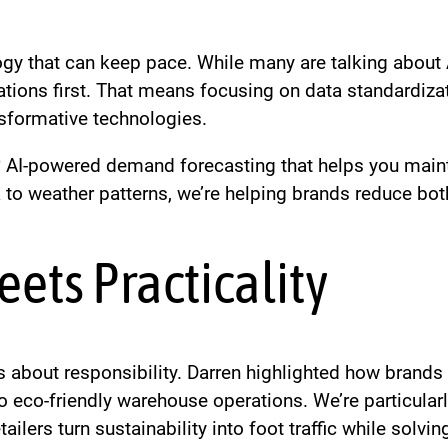
ogy that can keep pace. While many are talking about 
ations first. That means focusing on data standardiza
nsformative technologies.
AI-powered demand forecasting that helps you mainta
a to weather patterns, we’re helping brands reduce bo
eets Practicality
t’s about responsibility. Darren highlighted how bran
 eco-friendly warehouse operations. We’re particularl
ilers turn sustainability into foot traffic while solvi