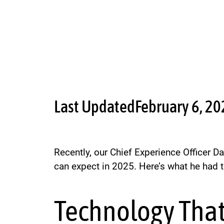
Last Updated
February 6, 2
Recently, our Chief Experience Officer D
can expect in 2025. Here’s what he had t
Technology That