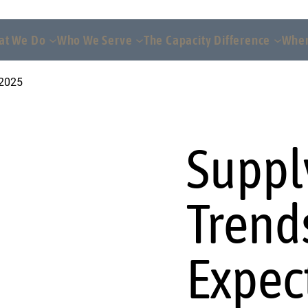
at We Do
Who We Serve
The Capacity Difference
Wher
 2025
Suppl
Trend
Expec