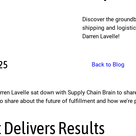
Discover the groundbr
shipping and logisti
Darren Lavelle!
025
Back to Blog
arren Lavelle sat down with Supply Chain Brain to sha
o share about the future of fulfillment and how we’re 
 Delivers Results