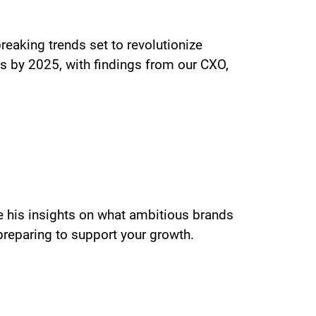
eaking trends set to revolutionize
cs by 2025, with findings from our CXO,
re his insights on what ambitious brands
preparing to support your growth.