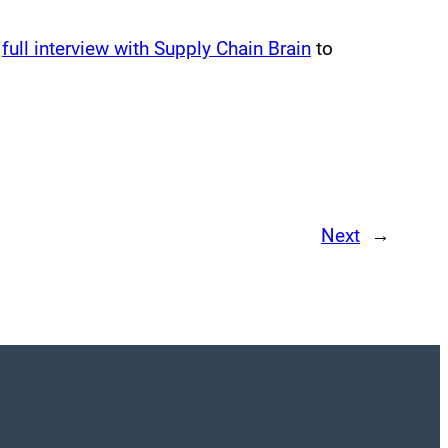
s
full interview with Supply Chain Brain
to
Next
→