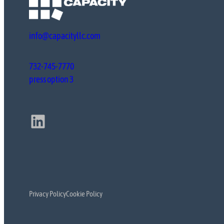
info@capacityllc.com
732-745-7770
press option 3
LinkedIn
Privacy Policy
Cookie Policy