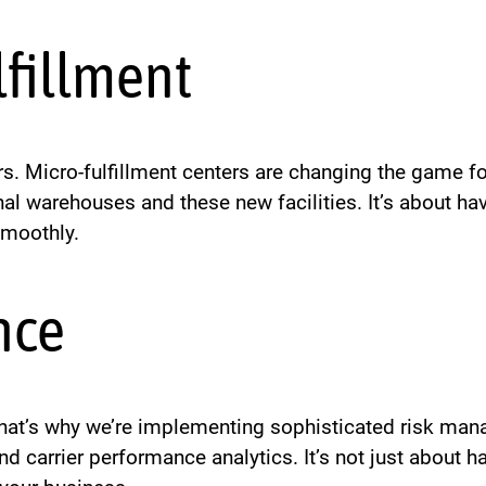
lfillment
. Micro-fulfillment centers are changing the game for
l warehouses and these new facilities. It’s about hav
smoothly.
nce
 That’s why we’re implementing sophisticated risk ma
d carrier performance analytics. It’s not just about h