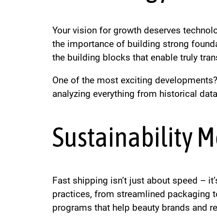
Your vision for growth deserves technol
the importance of building strong found
the building blocks that enable truly tra
One of the most exciting developments? 
analyzing everything from historical dat
Sustainability M
Fast shipping isn’t just about speed – i
practices, from streamlined packaging to
programs that help beauty brands and reta