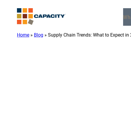
Skip
to
Wh
content
Home
»
Blog
»
Supply Chain Trends: What to Expect in