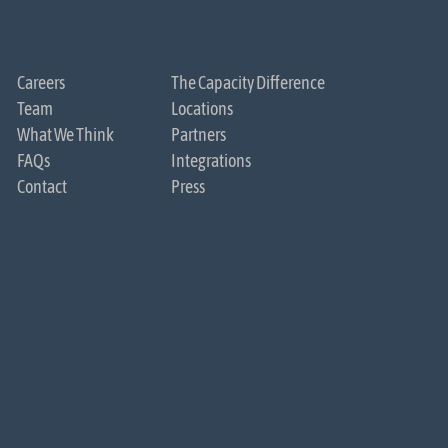
Careers
The Capacity Difference
Team
Locations
What We Think
Partners
FAQs
Integrations
Contact
Press