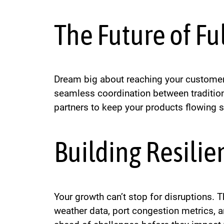
The Future of Fu
Dream big about reaching your customers
seamless coordination between traditiona
partners to keep your products flowing 
Building Resilie
Your growth can’t stop for disruptions.
weather data, port congestion metrics, an