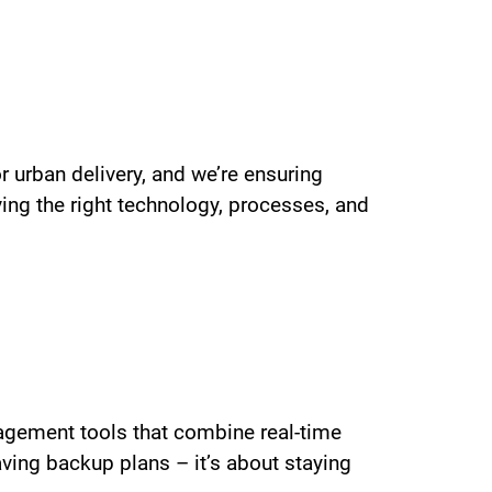
 urban delivery, and we’re ensuring
ing the right technology, processes, and
nagement tools that combine real-time
aving backup plans – it’s about staying