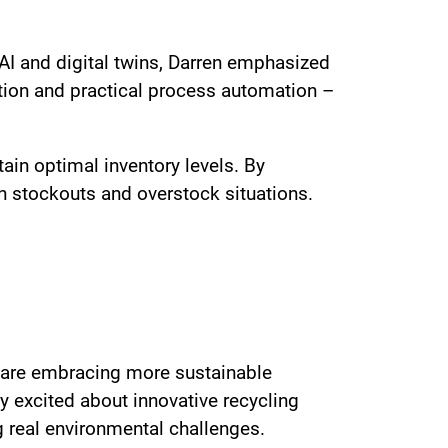
AI and digital twins, Darren emphasized
tion and practical process automation –
in optimal inventory levels. By
th stockouts and overstock situations.
ds are embracing more sustainable
y excited about innovative recycling
ng real environmental challenges.