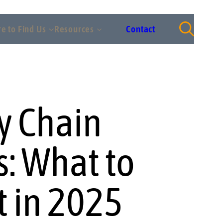
e to Find Us
Resources
Contact
y Chain
s: What to
t in 2025