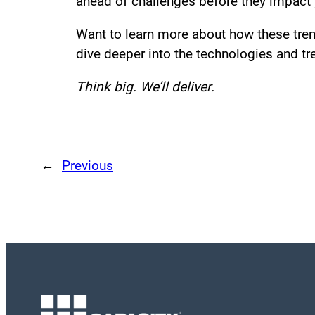
ahead of challenges before they impact 
Want to learn more about how these trend
dive deeper into the technologies and tre
Think big. We’ll deliver.
←
Previous