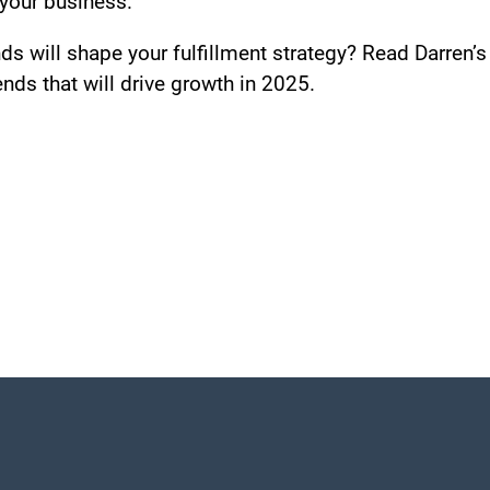
your business.
s will shape your fulfillment strategy? Read Darren’
nds that will drive growth in 2025.