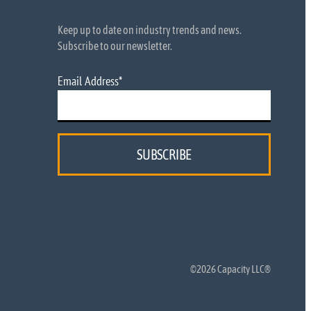
Keep up to date on industry trends and news.
Subscribe to our newsletter.
Email Address
*
©2026 Capacity LLC®