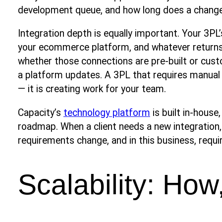
development queue, and how long does a change 
Integration depth is equally important. Your 3PL
your ecommerce platform, and whatever return
whether those connections are pre-built or cus
a platform updates. A 3PL that requires manual 
— it is creating work for your team.
Capacity’s
technology platform
is built in-house
roadmap. When a client needs a new integration
requirements change, and in this business, requ
Scalability: How,