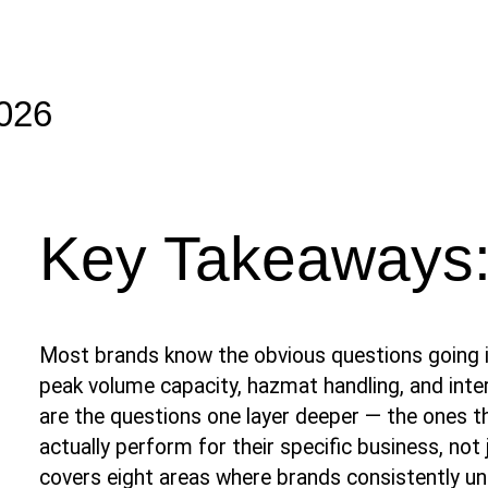
2026
Key Takeaways
Most brands know the obvious questions going i
peak volume capacity, hazmat handling, and inte
are the questions one layer deeper — the ones t
actually perform for their specific business, not j
covers eight areas where brands consistently u