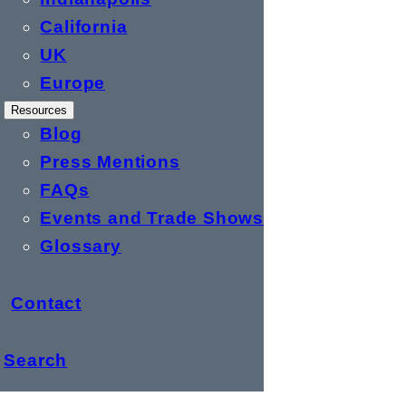
California
UK
Europe
Resources
Blog
Press Mentions
FAQs
Events and Trade Shows
Glossary
Contact
Search