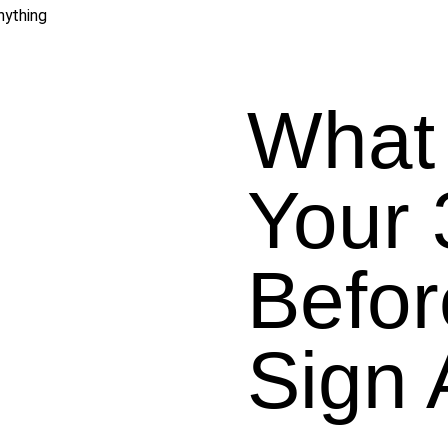
nything
What 
Your
Befor
Sign 