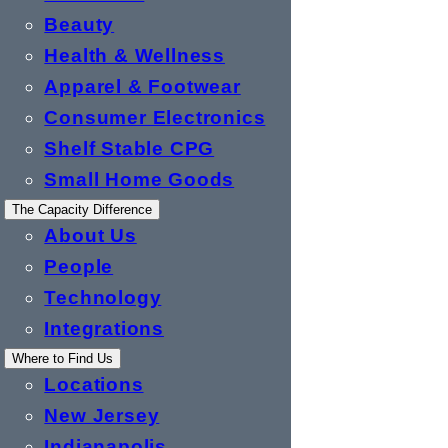
Beauty
Health & Wellness
Apparel & Footwear
Consumer Electronics
Shelf Stable CPG
Small Home Goods
The Capacity Difference
About Us
People
Technology
Integrations
Where to Find Us
Locations
New Jersey
Indianapolis