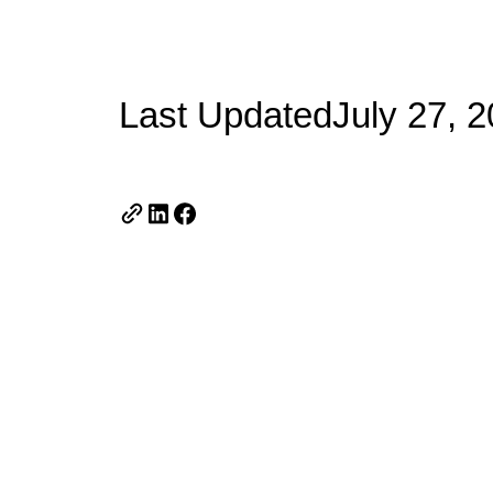
Last Updated
July 27, 