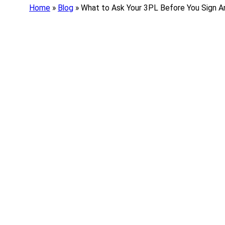
Home
»
Blog
»
What to Ask Your 3PL Before You Sign A