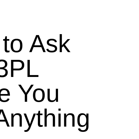
to Ask
 3PL
e You
Anything