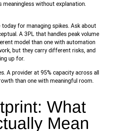
is meaningless without explanation.
e today for managing spikes. Ask about
ceptual. A 3PL that handles peak volume
ifferent model than one with automation
ork, but they carry different risks, and
ng up for.
ies. A provider at 95% capacity across all
 growth than one with meaningful room.
print: What
ctually Mean