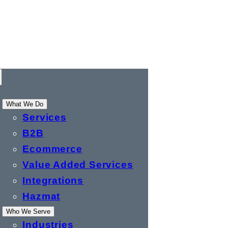
What We Do
Services
B2B
Ecommerce
Value Added Services
Integrations
Hazmat
Who We Serve
Industries