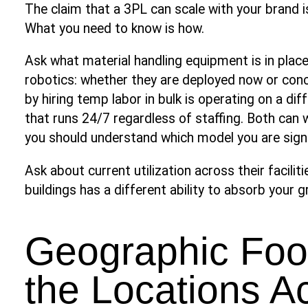
The claim that a 3PL can scale with your brand 
What you need to know is how.
Ask what material handling equipment is in plac
robotics: whether they are deployed now or con
by hiring temp labor in bulk is operating on a d
that runs 24/7 regardless of staffing. Both can w
you should understand which model you are signi
Ask about current utilization across their facilit
buildings has a different ability to absorb your
Geographic Foot
the Locations A