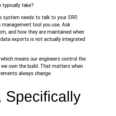
typically take?
’s system needs to talk to your ERP,
s management tool you use. Ask
tom, and how they are maintained when
data exports is not actually integrated
, which means our engineers control the
, we own the build. That matters when
irements always change.
 Specifically