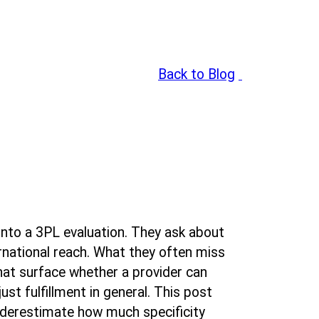
Back to Blog
:
nto a 3PL evaluation. They ask about
rnational reach. What they often miss
hat surface whether a provider can
ust fulfillment in general. This post
nderestimate how much specificity