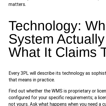
matters.
Technology: Wh
System Actually
What It Claims 
Every 3PL will describe its technology as sophis
that means in practice.
Find out whether the WMS is proprietary or lic
configured for your specific requirements; a li
not yours. Ask what happens when you need a 