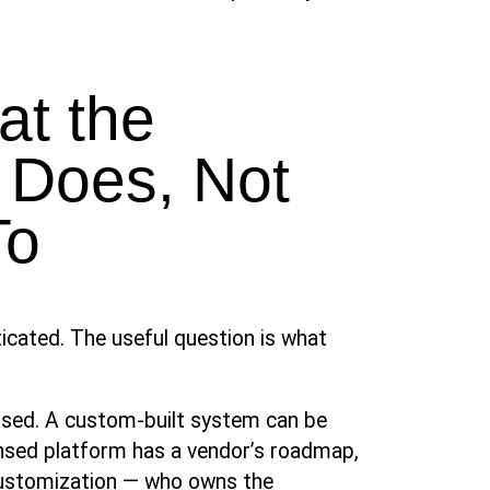
at the
 Does, Not
To
ticated. The useful question is what
ensed. A custom-built system can be
censed platform has a vendor’s roadmap,
customization — who owns the