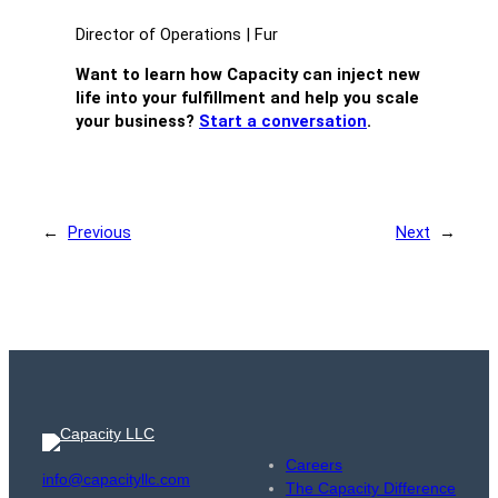
Director of Operations | Fur
Want to learn how Capacity can inject new
life into your fulfillment and help you scale
your business?
Start a conversation
.
←
Previous
Next
→
Careers
info@capacityllc.com
The Capacity Difference