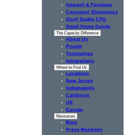
Apparel & Footwear
Consumer Electronics
Shelf Stable CPG
Small Home Goods
The Capacity Difference
About Us
People
Technology
Integrations
Where to Find Us
Locations
New Jersey
Indianapolis
California
UK
Europe
Resources
Blog
Press Mentions