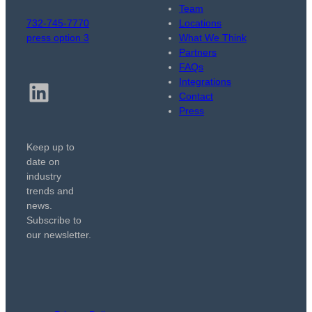
Team
732-745-7770
Locations
press option 3
What We Think
Partners
FAQs
Integrations
LinkedIn
Contact
Press
Keep up to
date on
industry
trends and
news.
Subscribe to
our newsletter.