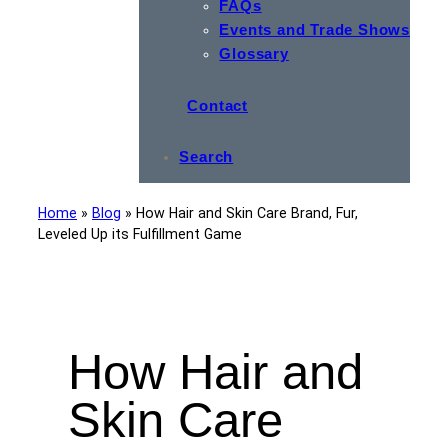
FAQs
Events and Trade Shows
Glossary
Contact
Search
Home
»
Blog
»
How Hair and Skin Care Brand, Fur,
Leveled Up its Fulfillment Game
How Hair and
Skin Care