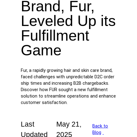
Brand, Fur,
Leveled Up its
Fulfillment
Game
Fur, a rapidly growing hair and skin care brand,
faced challenges with unpredictable D2C order
ship times and increasing B2B chargebacks.
Discover how FUR sought a new fulfillment
solution to streamline operations and enhance
customer satisfaction.
Last
May 21,
Back to
Blog
Updated
2025