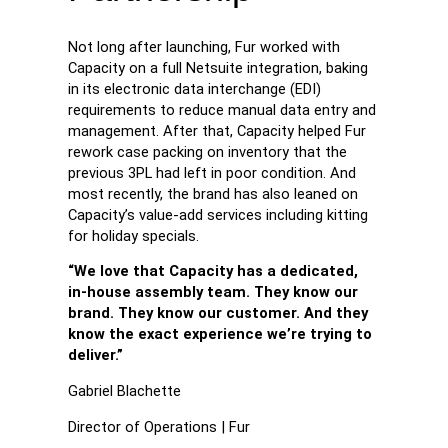
Not long after launching, Fur worked with
Capacity on a full Netsuite integration, baking
in its electronic data interchange (EDI)
requirements to reduce manual data entry and
management. After that, Capacity helped Fur
rework case packing on inventory that the
previous 3PL had left in poor condition. And
most recently, the brand has also leaned on
Capacity’s value-add services including kitting
for holiday specials.
“We love that Capacity has a dedicated,
in-house assembly team. They know our
brand. They know our customer. And they
know the exact experience we’re trying to
deliver.”
Gabriel Blachette
Director of Operations | Fur