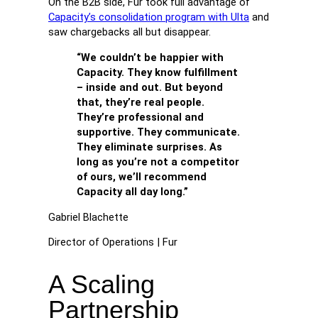
On the B2B side, Fur took full advantage of
Capacity’s consolidation program with Ulta
and
saw chargebacks all but disappear.
“We couldn’t be happier with
Capacity. They know fulfillment
– inside and out. But beyond
that, they’re real people.
They’re professional and
supportive. They communicate.
They eliminate surprises. As
long as you’re not a competitor
of ours, we’ll recommend
Capacity all day long.”
Gabriel Blachette
Director of Operations | Fur
A Scaling
Partnership