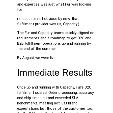
and expertise was just what Fur was looking
for.
(In case it’s not obvious by now, that
fulfillment provider was us, Capacity.)
The Fur and Capacity teams quickly aligned on
requirements and a roadmap to get D2C and
B2B fulfillment operations up and running by
the end of the summer.
By August we were live.
Immediate Results
Once up and running with Capacity, Fur’s D2C
fulfillment soared. Order processing, accuracy
and ship times hit and exceeded SLA
benchmarks, meeting not just brand
expectations but those of the customer too.