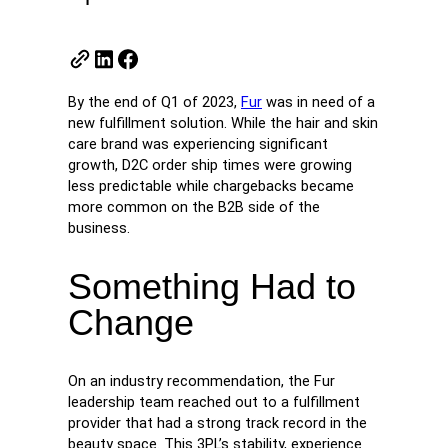
By the end of Q1 of 2023,
Fur
was in need of a
new fulfillment solution. While the hair and skin
care brand was experiencing significant
growth, D2C order ship times were growing
less predictable while chargebacks became
more common on the B2B side of the
business.
Something Had to
Change
On an industry recommendation, the Fur
leadership team reached out to a fulfillment
provider that had a strong track record in the
beauty space. This 3PL’s stability, experience