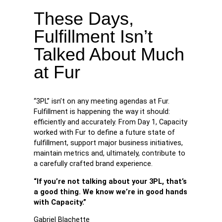
These Days,
Fulfillment Isn’t
Talked About Much
at Fur
“3PL” isn’t on any meeting agendas at Fur.
Fulfillment is happening the way it should:
efficiently and accurately. From Day 1, Capacity
worked with Fur to define a future state of
fulfillment, support major business initiatives,
maintain metrics and, ultimately, contribute to
a carefully crafted brand experience.
“If you’re not talking about your 3PL, that’s
a good thing. We know we’re in good hands
with Capacity.”
Gabriel Blachette