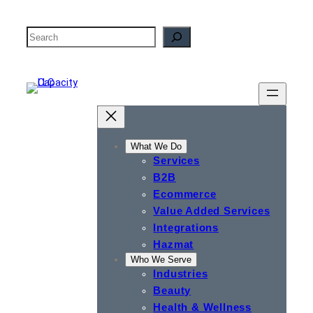
Skip
to
Search
content
What We Do
Services
B2B
Ecommerce
Value Added Services
Integrations
Hazmat
Who We Serve
Industries
Beauty
Health & Wellness