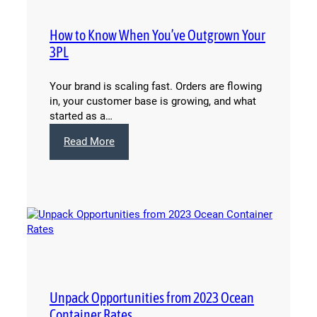
How to Know When You’ve Outgrown Your
3PL
Your brand is scaling fast. Orders are flowing
in, your customer base is growing, and what
started as a…
:
Read More
How
to
Know
When
You’ve
Outgrown
Your
3PL
Unpack Opportunities from 2023 Ocean
Container Rates