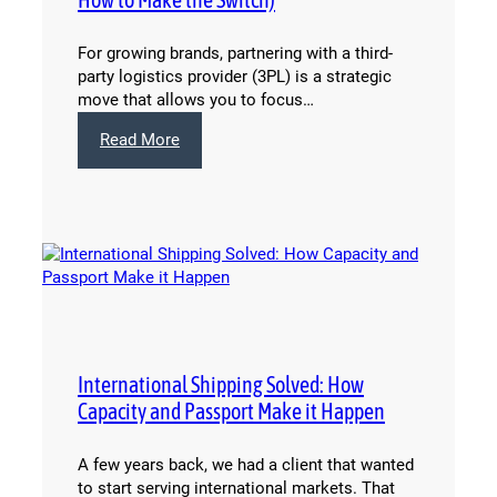
For growing brands, partnering with a third-
party logistics provider (3PL) is a strategic
move that allows you to focus…
:
Read More
6
Signs
It’s
Time
to
Change
Your
3PL
(And
How
International Shipping Solved: How
to
Capacity and Passport Make it Happen
Make
the
Switch)
A few years back, we had a client that wanted
to start serving international markets. That