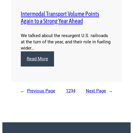
Review:
December
Intermodal Transport Volume Points
2014
Again to a Strong Year Ahead
We talked about the resurgent U.S. railroads
at the turn of the year, and their role in fueling
wider…
:
Read More
Intermodal
Transport
Volume
Points
Again
←
Previous Page
1
2
3
4
Next Page
→
to
a
Strong
Year
Ahead