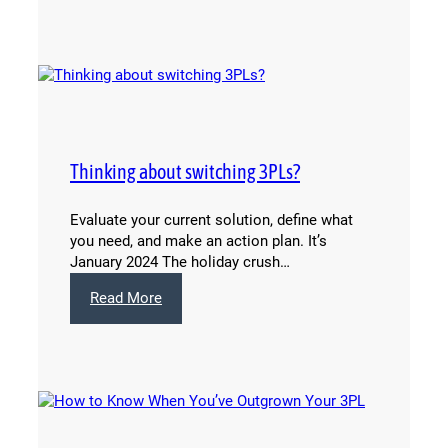
Retail
Consolidation
Works
for
Beauty
Brands
Thinking about switching 3PLs?
Evaluate your current solution, define what
you need, and make an action plan. It’s
January 2024 The holiday crush…
:
Read More
Thinking
about
switching
3PLs?