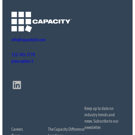
info@capacityllc.com
732-745-7770
press option 3
LinkedIn
Keep up to date on
industry trends and
news. Subscribe to our
newsletter.
Careers
The Capacity Difference