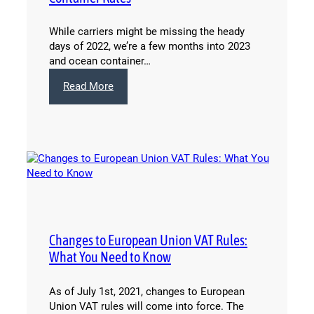
While carriers might be missing the heady
days of 2022, we’re a few months into 2023
and ocean container…
:
Read More
Unpack
Opportunities
from
2023
Ocean
Container
Rates
Changes to European Union VAT Rules:
What You Need to Know
As of July 1st, 2021, changes to European
Union VAT rules will come into force. The