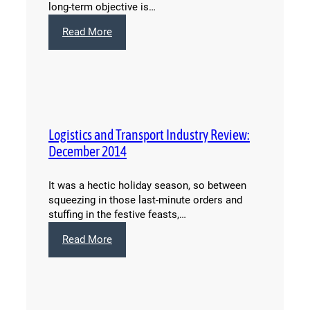
long-term objective is…
:
Read More
Changes
to
European
Union
VAT
Rules:
Logistics and Transport Industry Review:
What
You
December 2014
Need
to
It was a hectic holiday season, so between
Know
squeezing in those last-minute orders and
stuffing in the festive feasts,…
:
Read More
Logistics
and
Transport
Industry