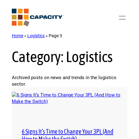
Skip
to
content
Home
»
Logistics
»
Page 3
Category:
Logistics
Archived posts on news and trends in the logistics
sector.
6 Signs It’s Time to Change Your 3PL (And
How to Make the Switch)