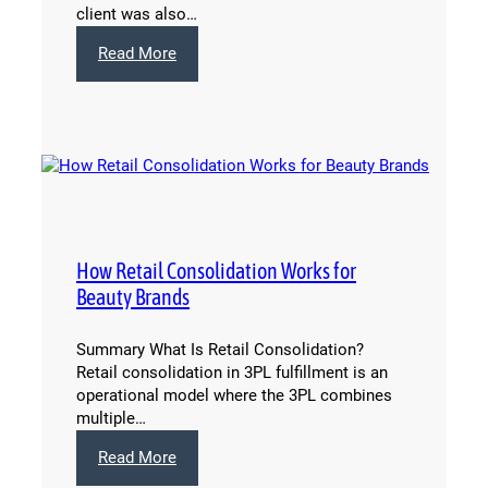
client was also…
:
Read More
International
Shipping
Solved:
How
Capacity
and
Passport
Make
it
How Retail Consolidation Works for
Happen
Beauty Brands
Summary What Is Retail Consolidation?
Retail consolidation in 3PL fulfillment is an
operational model where the 3PL combines
multiple…
:
Read More
How