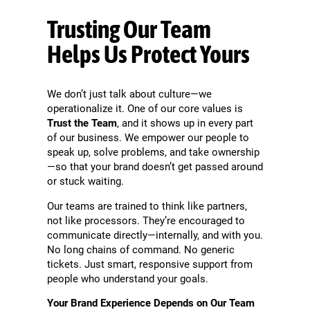
Trusting Our Team
Helps Us Protect Yours
We don’t just talk about culture—we
operationalize it. One of our core values is
Trust the Team
, and it shows up in every part
of our business. We empower our people to
speak up, solve problems, and take ownership
—so that your brand doesn’t get passed around
or stuck waiting.
Our teams are trained to think like partners,
not like processors. They’re encouraged to
communicate directly—internally, and with you.
No long chains of command. No generic
tickets. Just smart, responsive support from
people who understand your goals.
Your Brand Experience Depends on Our Team