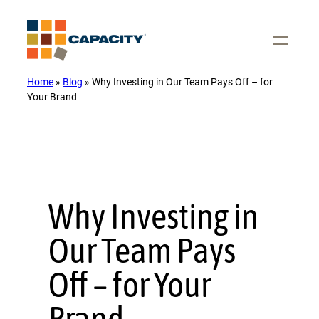
Skip
to
content
Home
»
Blog
»
Why Investing in Our Team Pays Off – for
Your Brand
Why Investing in
Our Team Pays
Off – for Your
Brand