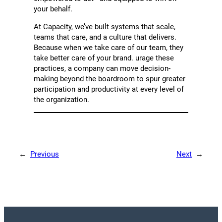
your behalf.
At Capacity, we’ve built systems that scale,
teams that care, and a culture that delivers.
Because when we take care of our team, they
take better care of your brand. urage these
practices, a company can move decision-
making beyond the boardroom to spur greater
participation and productivity at every level of
the organization.
←
Previous
Next
→