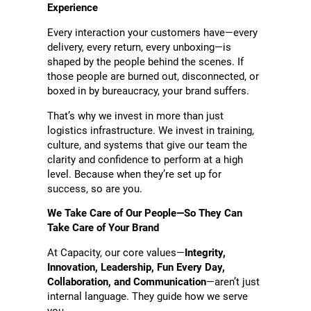
Experience
Every interaction your customers have—every
delivery, every return, every unboxing—is
shaped by the people behind the scenes. If
those people are burned out, disconnected, or
boxed in by bureaucracy, your brand suffers.
That’s why we invest in more than just
logistics infrastructure. We invest in training,
culture, and systems that give our team the
clarity and confidence to perform at a high
level. Because when they’re set up for
success, so are you.
We Take Care of Our People—So They Can
Take Care of Your Brand
At Capacity, our core values—
Integrity,
Innovation, Leadership, Fun Every Day,
Collaboration, and Communication
—aren’t just
internal language. They guide how we serve