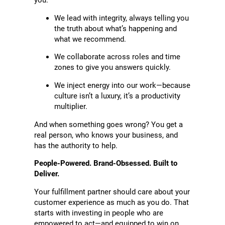
you.
We lead with integrity, always telling you
the truth about what’s happening and
what we recommend.
We collaborate across roles and time
zones to give you answers quickly.
We inject energy into our work—because
culture isn’t a luxury, it’s a productivity
multiplier.
And when something goes wrong? You get a
real person, who knows your business, and
has the authority to help.
People-Powered. Brand-Obsessed. Built to
Deliver.
Your fulfillment partner should care about your
customer experience as much as you do. That
starts with investing in people who are
empowered to act—and equipped to win on