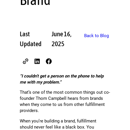
Last
June 16,
Back to Blog
Updated
2025
“I couldn’t get a person on the phone to help
me with my problem.”
That’s one of the most common things out co-
founder Thom Campbell hears from brands
when they come to us from other fulfillment
providers.
When you’re building a brand, fulfillment
should never feel like a black box. You