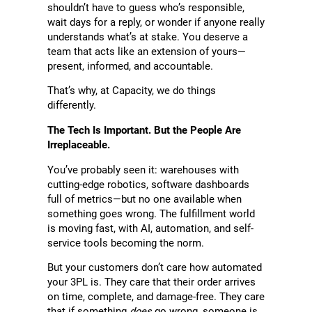
shouldn’t have to guess who’s responsible,
wait days for a reply, or wonder if anyone really
understands what’s at stake. You deserve a
team that acts like an extension of yours—
present, informed, and accountable.
That’s why, at Capacity, we do things
differently.
The Tech Is Important. But the People Are
Irreplaceable.
You’ve probably seen it: warehouses with
cutting-edge robotics, software dashboards
full of metrics—but no one available when
something goes wrong. The fulfillment world
is moving fast, with AI, automation, and self-
service tools becoming the norm.
But your customers don’t care how automated
your 3PL is. They care that their order arrives
on time, complete, and damage-free. They care
that if something
does
go wrong, someone is