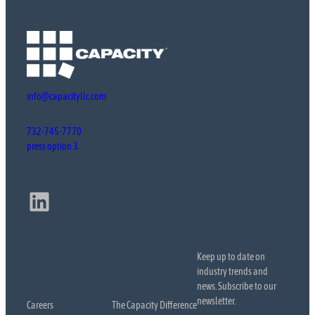
info@capacityllc.com
732-745-7770
press option 3
LinkedIn
Keep up to date on
industry trends and
news. Subscribe to our
newsletter.
Careers
The Capacity Difference