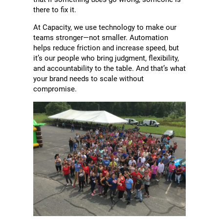
there to fix it.
At Capacity, we use technology to make our
teams stronger—not smaller. Automation
helps reduce friction and increase speed, but
it’s our people who bring judgment, flexibility,
and accountability to the table. And that’s what
your brand needs to scale without
compromise.