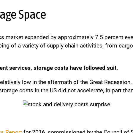
orage Space
stics market expanded by approximately 7.5 percent e
ing of a variety of supply chain activities, from ca
nt services, storage costs have followed suit.
elatively low in the aftermath of the Great Recession
storage costs in the US did not accelerate, in part th
cs Report
for 2016, commissioned by the Council of