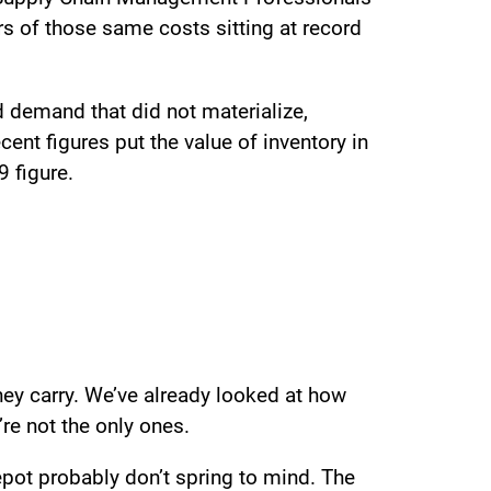
rs of those same costs sitting at record
 demand that did not materialize,
ent figures put the value of inventory in
9 figure.
they carry. We’ve already looked at how
’re not the only ones.
pot probably don’t spring to mind. The