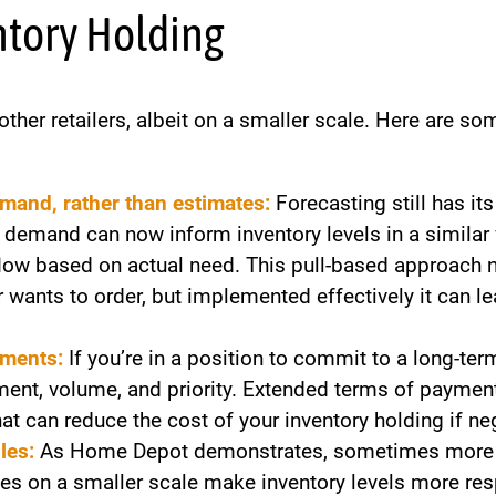
ntory Holding
ther retailers, albeit on a smaller scale. Here are s
emand, rather than estimates:
Forecasting still has it
 demand can now inform inventory levels in a similar 
flow based on actual need. This pull-based approach 
wants to order, but implemented effectively it can le
ements:
If you’re in a position to commit to a long-te
ment, volume, and priority. Extended terms of payment
t can reduce the cost of your inventory holding if ne
les:
As Home Depot demonstrates, sometimes more ca
ries on a smaller scale make inventory levels more 