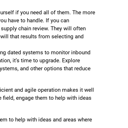
urself if you need all of them. The more
ou have to handle. If you can
 supply chain review. They will often
will that results from selecting and
sing dated systems to monitor inbound
ion, it’s time to upgrade. Explore
systems, and other options that reduce
icient and agile operation makes it well
he field, engage them to help with ideas
 them to help with ideas and areas where