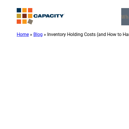
Skip
to
Wh
content
Home
»
Blog
»
Inventory Holding Costs (and How to H