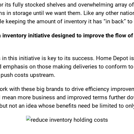
its fully stocked shelves and overwhelming array of 
ems in storage until we want them. Like any other na
hile keeping the amount of inventory it has “in back” 
 inventory initiative designed to improve the flow of
in this initiative is key to its success. Home Depot is
sed emphasis on those making deliveries to conform t
to push costs upstream.
work with these big brands to drive efficiency improv
l mean more business and improved terms further down 
but not an idea whose benefits need be limited to onl