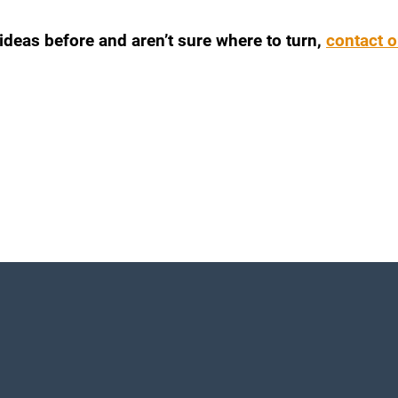
 ideas before and aren’t sure where to turn,
contact o