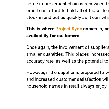
home improvement chain is renowned for 
brand can afford to hold all of those it
stock in and out as quickly as it can, w
This is where
Project Sync
comes in, an
availability for customers.
Once again, the involvement of suppliers 
smaller quantities. This places increa
accuracy rate, as well as the potential 
However, if the supplier is prepared to 
and increased customer satisfaction wil
household names in retail always enjoy, 