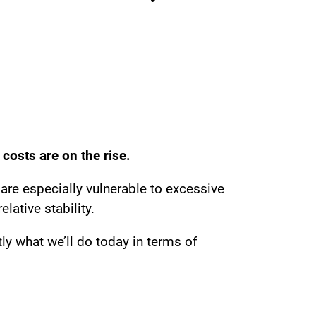
 costs are on the rise.
 are especially vulnerable to excessive
lative stability.
ly what we’ll do today in terms of