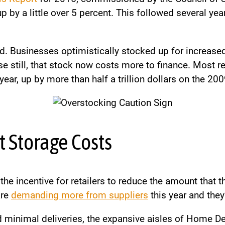
 by a little over 5 percent. This followed several yea
d. Businesses optimistically stocked up for increased
 still, that stock now costs more to finance. Most rec
 year, up by more than half a trillion dollars on the 200
t Storage Costs
the incentive for retailers to reduce the amount that 
are
demanding more from suppliers
this year and they
d minimal deliveries, the expansive aisles of Home De