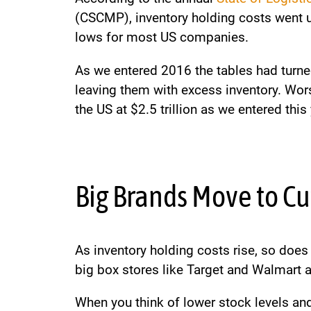
(CSCMP), inventory holding costs went up
lows for most US companies.
As we entered 2016 the tables had turne
leaving them with excess inventory. Worse
the US at $2.5 trillion as we entered this
Big Brands Move to Cu
As inventory holding costs rise, so does 
big box stores like Target and Walmart 
When you think of lower stock levels an