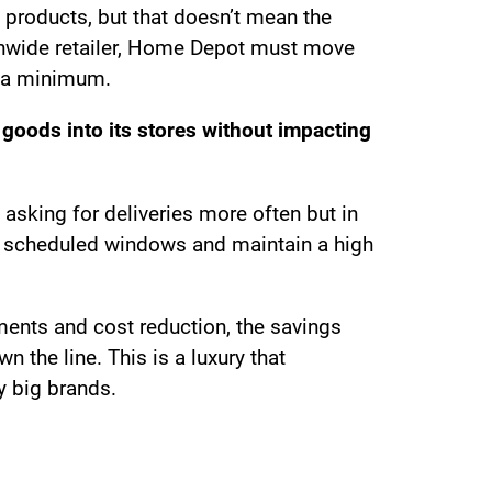
products, but that doesn’t mean the
tionwide retailer, Home Depot must move
to a minimum.
 goods into its stores without impacting
 asking for deliveries more often but in
o scheduled windows and maintain a high
ements and cost reduction, the savings
the line. This is a luxury that
y big brands.