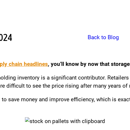
2024
Back to Blog
ply chain headlines
, you’ll know by now that storage
lding inventory is a significant contributor. Retailers
 difficult to see the price rising after many years of re
 to save money and improve efficiency, which is exact