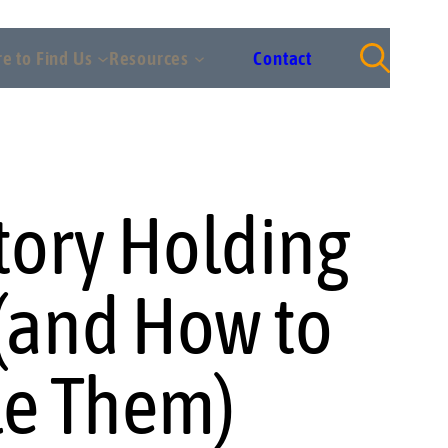
e to Find Us
Resources
Contact
tory Holding
 (and How to
e Them)