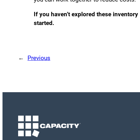
If you haven’t explored these inventory
started.
←
Previous