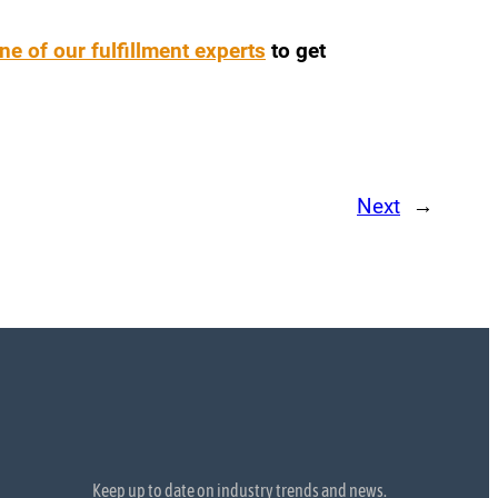
ne of our fulfillment experts
to get
Next
→
Keep up to date on industry trends and news.