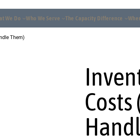
at We Do
Who We Serve
The Capacity Difference
Wher
andle Them)
Inven
Costs
Handl