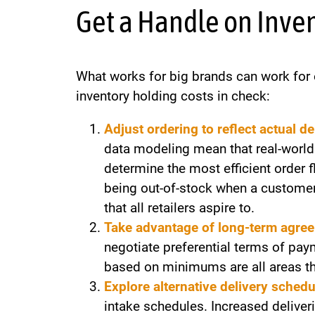
Get a Handle on Inve
What works for big brands can work for o
inventory holding costs in check:
Adjust ordering to reflect actual d
data modeling mean that real-world
determine the most efficient order 
being out-of-stock when a customer 
that all retailers aspire to.
Take advantage of long-term agre
negotiate preferential terms of pay
based on minimums are all areas tha
Explore alternative delivery schedu
intake schedules. Increased delive