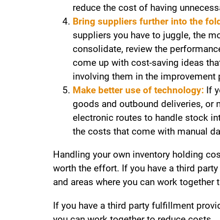
reduce the cost of having unnecess
Bring suppliers further into the fol
suppliers you have to juggle, the 
consolidate, review the performance 
come up with cost-saving ideas that 
involving them in the improvement 
Make better use of technology:
If 
goods and outbound deliveries, or m
electronic routes to handle stock i
the costs that come with manual da
Handling your own inventory holding cost
worth the effort. If you have a third part
and areas where you can work together t
If you have a third party fulfillment pro
you can work together to reduce costs.