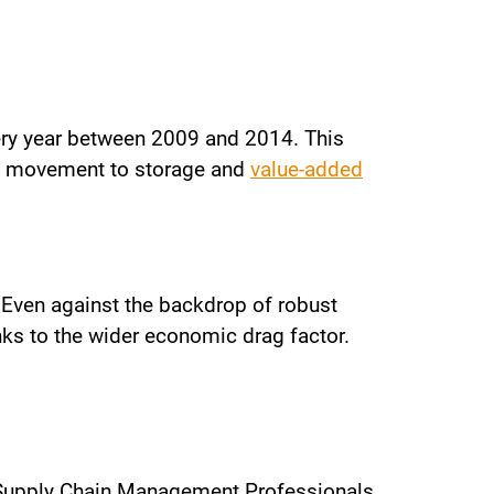
very year between 2009 and 2014. This
rgo movement to storage and
value-added
. Even against the backdrop of robust
anks to the wider economic drag factor.
 Supply Chain Management Professionals