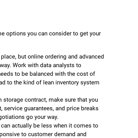
ome options you can consider to get your
s place, but online ordering and advanced
way. Work with data analysts to
needs to be balanced with the cost of
ad to the kind of lean inventory system
rm storage contract, make sure that you
, service guarantees, and price breaks
gotiations go your way.
n actually be less when it comes to
responsive to customer demand and