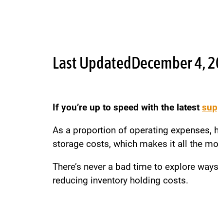
Last Updated
December 4, 
If you’re up to speed with the latest
sup
As a proportion of operating expenses, ho
storage costs, which makes it all the more
There’s never a bad time to explore ways
reducing inventory holding costs.