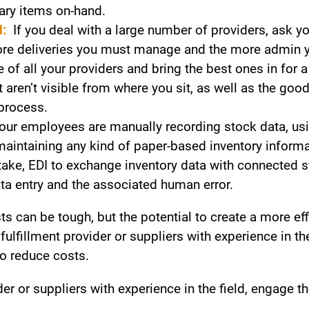
ary items on-hand.
d:
If you deal with a large number of providers, ask yo
more deliveries you must manage and the more admin y
of all your providers and bring the best ones in for a
aren’t visible from where you sit, as well as the good
process.
your employees are manually recording stock data, u
aintaining any kind of paper-based inventory informat
ntake, EDI to exchange inventory data with connected 
ta entry and the associated human error.
s can be tough, but the potential to create a more eff
y fulfillment provider or suppliers with experience in t
o reduce costs.
vider or suppliers with experience in the field, engage