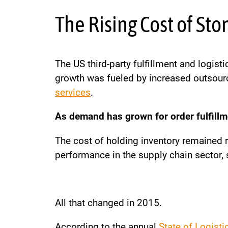
The Rising Cost of St
The US third-party fulfillment and logi
growth was fueled by increased outsourc
services
.
As demand has grown for order fulfillme
The cost of holding inventory remained r
performance in the supply chain sector, 
All that changed in 2015.
According to the annual
State of Logisti